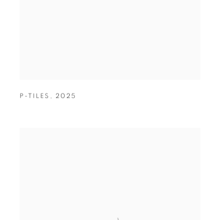
P-TILES
,
2025