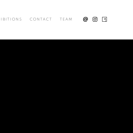
IBITIONS
CONTACT
TEAM