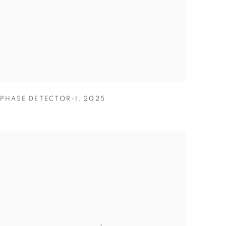
PHASE DETECTOR-1
,
2025