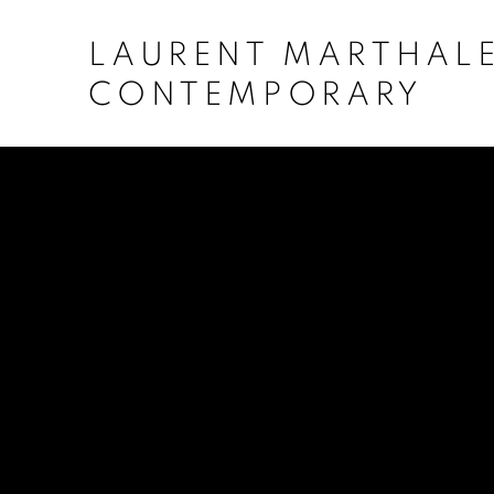
LAURENT MARTHAL
CONTEMPORARY