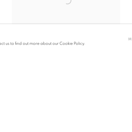
M
act us to find out more about our Cookie Policy.
PHASE/L3
,
2023