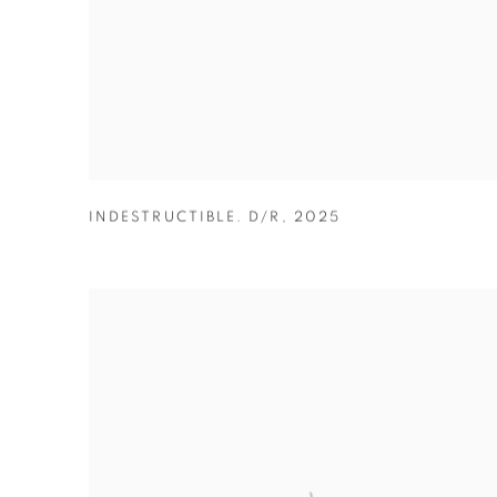
INDESTRUCTIBLE. D/R
,
2025