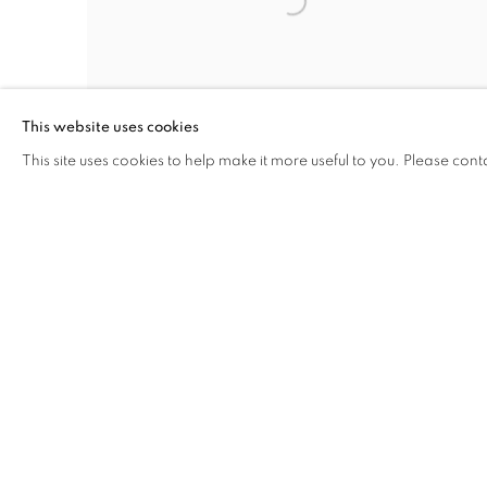
This website uses cookies
This site uses cookies to help make it more useful to you. Please cont
PHASE VOID-2
,
2025