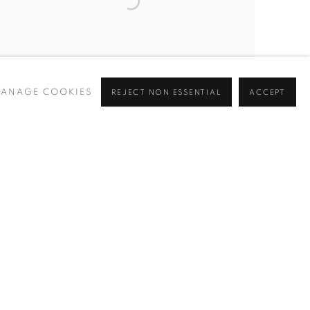
ANAGE COOKIES
REJECT NON ESSENTIAL
ACCEPT
TELETRANSPORTEER
,
2023