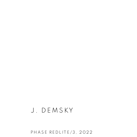
J. DEMSKY
PHASE REDLITE/3
,
2022