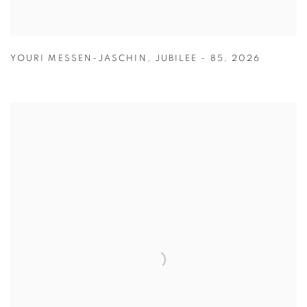
YOURI MESSEN-JASCHIN
,
JUBILEE - 85
,
2026