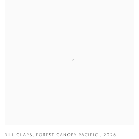
BILL CLAPS
,
FOREST CANOPY PACIFIC
,
2026