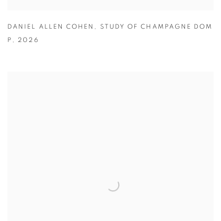
DANIEL ALLEN COHEN
,
STUDY OF CHAMPAGNE DOM
P
,
2026