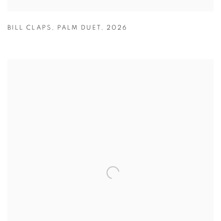
BILL CLAPS
,
PALM DUET
,
2026