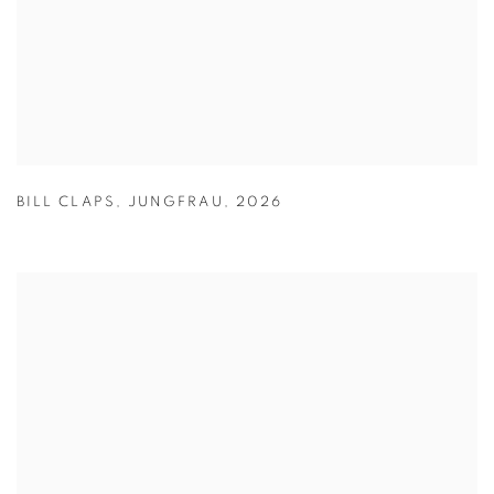
BILL CLAPS
,
JUNGFRAU
,
2026