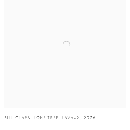
BILL CLAPS
,
LONE TREE
,
LAVAUX
,
2026