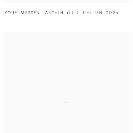
YOURI MESSEN-JASCHIN
,
(UI IL UI+1) IEN
,
2026