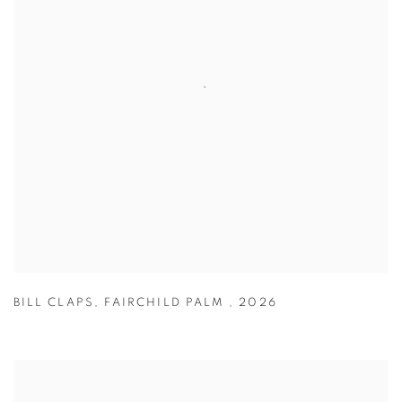
BILL CLAPS
,
FAIRCHILD PALM
,
2026