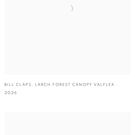
BILL CLAPS
,
LARCH FOREST CANOPY VALFLEX
,
2026