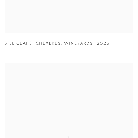
BILL CLAPS
,
CHEXBRES
,
WINEYARDS
,
2026