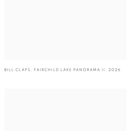
BILL CLAPS
,
FAIRCHILD LAKE PANORAMA II
,
2026