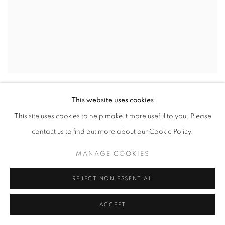
DANIEL ALLEN COHEN
,
STUDY OF GOLD
,
2026
This website uses cookies
This site uses cookies to help make it more useful to you. Please
contact us to find out more about our Cookie Policy.
MANAGE COOKIES
REJECT NON ESSENTIAL
ACCEPT