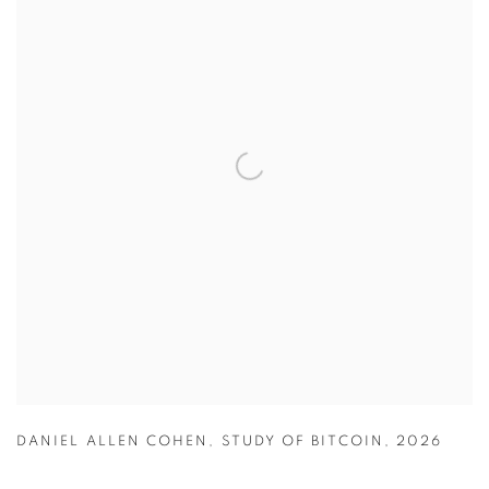
DANIEL ALLEN COHEN
,
STUDY OF BITCOIN
,
2026