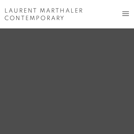
LAURENT MARTHALER
CONTEMPORARY