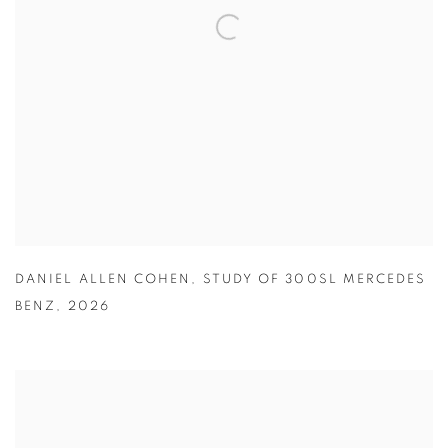
DANIEL ALLEN COHEN
,
STUDY OF 300SL MERCEDES
BENZ
,
2026