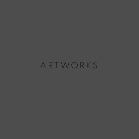
ARTWORKS