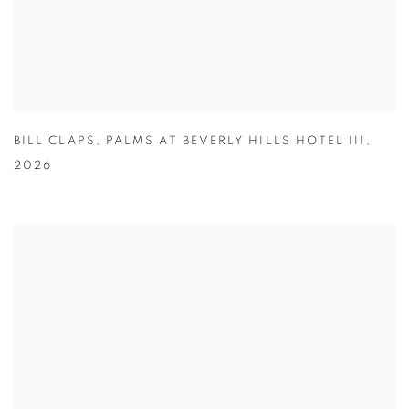
BILL CLAPS
,
PALMS AT BEVERLY HILLS HOTEL III
,
2026