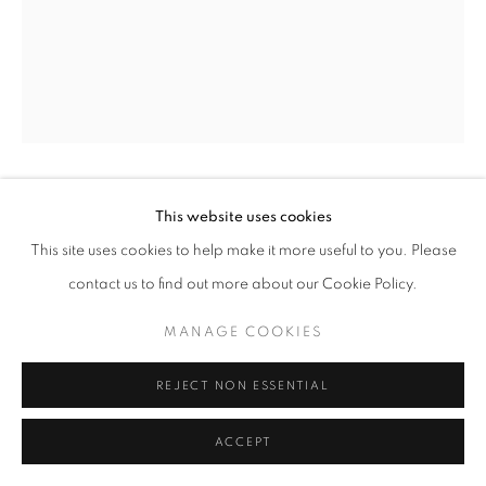
ARTWORKS
MANAGE COOKIES
COPYRIGHT © 2026 LAURENT MARTHALER
CONTEMPORARY
SITE BY ARTLOGIC
This website uses cookies
RAPH DIÈZ
This site uses cookies to help make it more useful to you. Please
OXIDE CH2
,
2025
contact us to find out more about our Cookie Policy.
Mixed Media
MANAGE COOKIES
39 3/8 x 27 1/2 in
100 x 70 cm
REJECT NON ESSENTIAL
ENQUIRE
ACCEPT