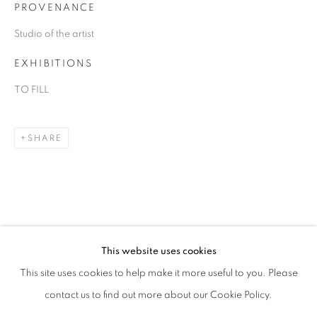
PROVENANCE
Studio of the artist
EXHIBITIONS
TO FILL
SHARE
DANIEL ALLEN COHEN
OVERVIEW
WORKS
BIOGRAPHY
EXHIBITIONS
ART FAIRS
This website uses cookies
This site uses cookies to help make it more useful to you. Please
BROWSE ARTISTS
contact us to find out more about our Cookie Policy.