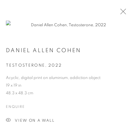
DANIEL ALLEN COHEN
TESTOSTERONE
,
2022
Acyclic, digital print on aluminium, addiction object
19 x 19 in
48.3 x 48.3 cm
ENQUIRE
DANIEL ALLEN COHEN
VIEW ON A WALL