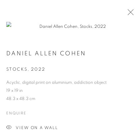
DANIEL ALLEN COHEN
STOCKS
,
2022
Acyclic, digital print on aluminium, addiction object
19 x 19 in
48.3 x 48.3 cm
ENQUIRE
DANIEL ALLEN COHEN
VIEW ON A WALL