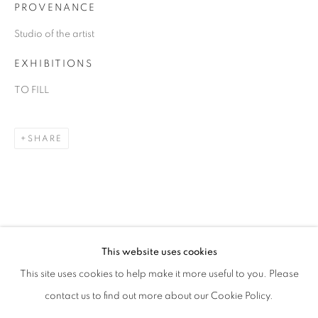
PROVENANCE
Studio of the artist
EXHIBITIONS
TO FILL
SHARE
DANIEL ALLEN COHEN
OVERVIEW
WORKS
BIOGRAPHY
EXHIBITIONS
ART FAIRS
This website uses cookies
This site uses cookies to help make it more useful to you. Please
BROWSE ARTISTS
contact us to find out more about our Cookie Policy.