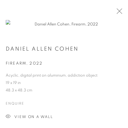
DANIEL ALLEN COHEN
FIREARM
,
2022
Acyclic, digital print on aluminium, addiction object
19 x 19 in
48.3 x 48.3 cm
ENQUIRE
DANIEL ALLEN COHEN
VIEW ON A WALL