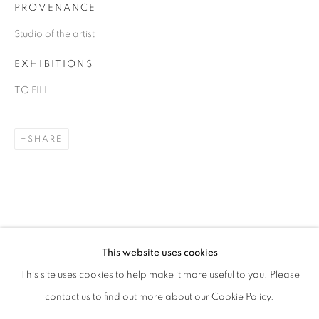
PROVENANCE
Studio of the artist
EXHIBITIONS
TO FILL
SHARE
DANIEL ALLEN COHEN
OVERVIEW
WORKS
BIOGRAPHY
EXHIBITIONS
ART FAIRS
This website uses cookies
This site uses cookies to help make it more useful to you. Please
BROWSE ARTISTS
contact us to find out more about our Cookie Policy.