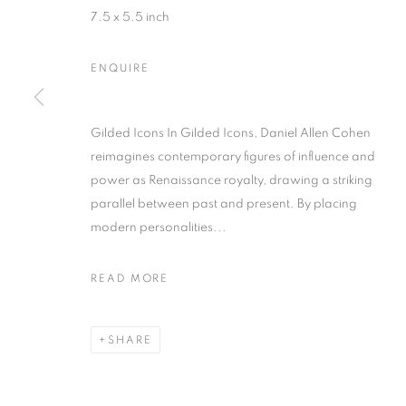
7.5 x 5.5 inch
ENQUIRE
Gilded Icons In Gilded Icons, Daniel Allen Cohen
reimagines contemporary figures of influence and
DANIEL ALL
power as Renaissance royalty, drawing a striking
parallel between past and present. By placing
modern personalities...
READ MORE
SHARE
DANIEL ALLEN COHEN
OVERVIEW
WORKS
BIOGRAPHY
EXHIB