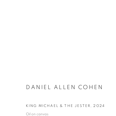
DANIEL ALLEN COHEN
KING MICHAEL & THE JESTER
,
2024
Oil on canvas