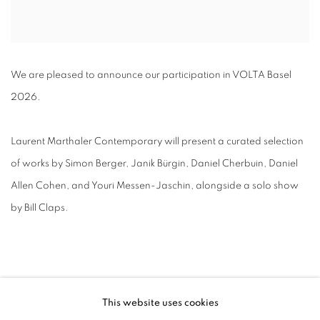
We are pleased to announce our participation in VOLTA Basel
2026.
Laurent Marthaler Contemporary will present a curated selection
of works by Simon Berger, Janik Bürgin, Daniel Cherbuin, Daniel
Allen Cohen, and Youri Messen-Jaschin, alongside a solo show
by Bill Claps.
This website uses cookies
RELATED ARTISTS