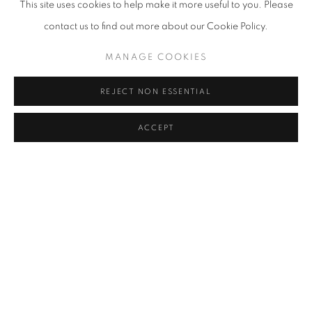
This site uses cookies to help make it more useful to you. Please
SIMON BERGER
contact us to find out more about our Cookie Policy.
JANIK BÜRGIN
MANAGE COOKIES
DANIEL CHERBUIN
REJECT NON ESSENTIAL
BILL CLAPS
ACCEPT
DANIEL ALLEN COHEN
YOURI MESSEN-JASCHIN
BACK TO ART FAIRS