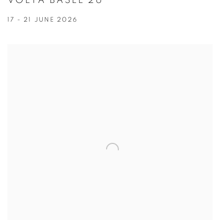
VOLTA BASEL 26
17 - 21 JUNE 2026
Open a larger version of the following image in a popup: