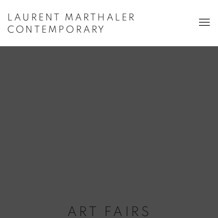
LAURENT MARTHALER
CONTEMPORARY
ART FAIRS