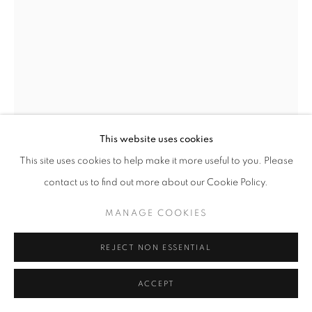
ARTWORKS
MANAGE COOKIES
COPYRIGHT © 2026 LAURENT MARTHALER
CONTEMPORARY
SITE BY ARTLOGIC
This website uses cookies
This site uses cookies to help make it more useful to you. Please
contact us to find out more about our Cookie Policy.
JANIK BÜRGIN
MANAGE COOKIES
UNTITLED
,
2025
REJECT NON ESSENTIAL
Giclée on Hahnemühle Rag Satin, Alu-Dibond, wood frame,
ACCEPT
UV92 glass