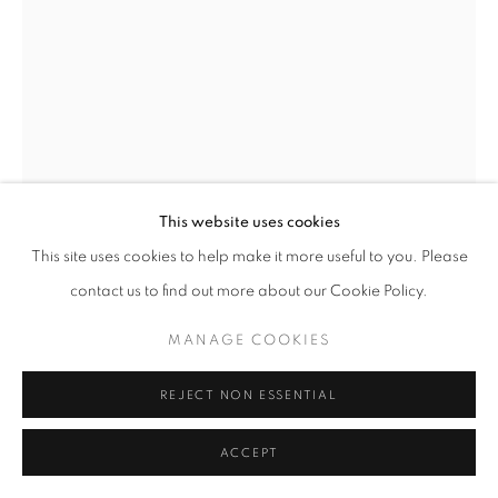
ARTWORKS
MANAGE COOKIES
COPYRIGHT © 2026 LAURENT MARTHALER
CONTEMPORARY
SITE BY ARTLOGIC
This website uses cookies
This site uses cookies to help make it more useful to you. Please
contact us to find out more about our Cookie Policy.
JANIK BÜRGIN
MANAGE COOKIES
UNTITLED
,
2025
REJECT NON ESSENTIAL
Giclée on Hahnemühle Rag Satin, Alu-Dibond, wood frame,
ACCEPT
UV92 glass