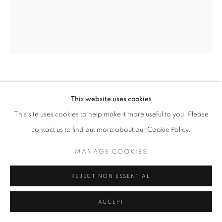
ARTWORKS
MANAGE COOKIES
COPYRIGHT © 2026 LAURENT MARTHALER
CONTEMPORARY
SITE BY ARTLOGIC
ANTON HASLER
This website uses cookies
COSMIC DANCE
,
2024
This site uses cookies to help make it more useful to you. Please
contact us to find out more about our Cookie Policy.
Acrylic, airbrush and oil pastel on canvas
59 x 51 1/8 in
MANAGE COOKIES
150 x 130 cm
REJECT NON ESSENTIAL
ENQUIRE
ACCEPT