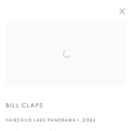
ARTWORKS
BILL CLAPS
FAIRCHILD LAKE PANORAMA I
,
2024