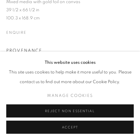
ARTWORKS
Mixed media with gold foil on canvas
39 1/2 x 66 1/2 in
100.3 x 168.9 cm
MANAGE COOKIES
COPYRIGHT © 2026 LAURENT MARTHALER
ENQUIRE
CONTEMPORARY
SITE BY ARTLOGIC
PROVENANCE
Studio of the artist
This website uses cookies
This site uses cookies to help make it more useful to you. Please
contact us to find out more about our Cookie Policy.
SHARE
MANAGE COOKIES
REJECT NON ESSENTIAL
ACCEPT