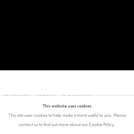
DANIEL ALLEN COHEN
OVERVIEW
WORKS
BIOGRAPHY
EXHIBITIONS
ART FAIRS
This website uses cookies
This site uses cookies to help make it more useful to you. Please
BROWSE ARTISTS
contact us to find out more about our Cookie Policy.