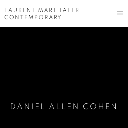
LAURENT MARTHALER
CONTEMPORARY
DANIEL ALLEN COHEN