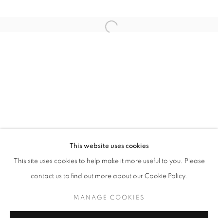
MOMENTUM OF LIFE
This website uses cookies
OVERVIEW
WORKS
INSTALLATION VIEWS
ANTON HASLER SOLO SHOW - BERLIN SERIES
This site uses cookies to help make it more useful to you. Please
contact us to find out more about our Cookie Policy.
MANAGE COOKIES
MANAGE COOKIES
COPYRIGHT © 2026 LAURENT MARTHALER