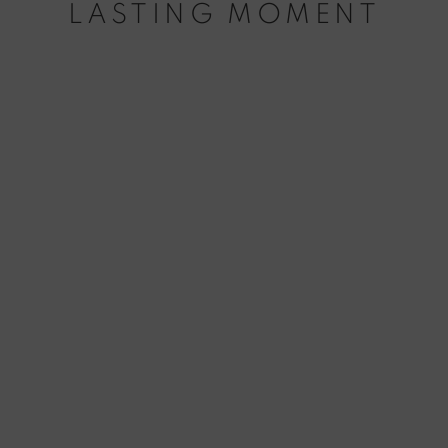
LASTING MOMENT