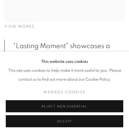
VIEW WORKS
"Lasting Moment" showcases a
curated collection of diverse
This website uses cookies
pieces, unified by a powerful
This site uses cookies to help make it more useful to you. Please
black and white chromatic
contact us to find out more about our Cookie Policy.
theme. Whether through the
MANAGE COOKIES
entrapment of light in Berger's
shattered glass or its reflection
REJECT NON ESSENTIAL
on Münger's deformed metal
ACCEPT
plates, the exhibition highlights