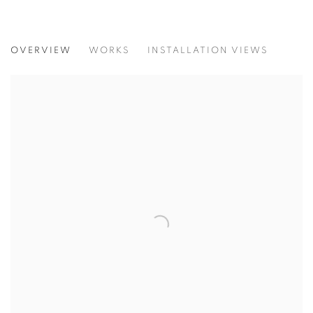
LASTING MOMENT
OVERVIEW
WORKS
INSTALLATION VIEWS
SIMON BERGER PIERRE-ALAIN MÜNGER DUO SHOW