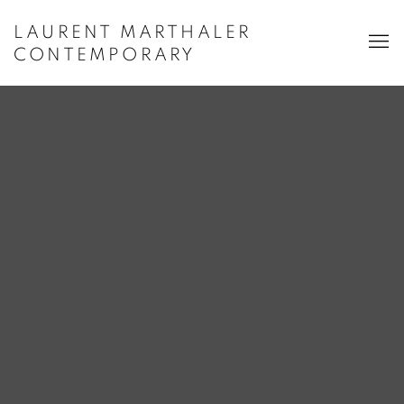
LAURENT MARTHALER
CONTEMPORARY