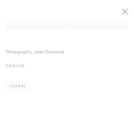
Photography: Julien Gremaud
ENQUIRE
SHARE
LASTING MOMENT