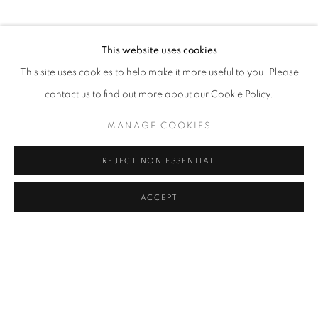
OVERVIEW
WORKS
INSTALLATION VIEWS
SIMON BERGER PIERRE-ALAIN MÜNGER DUO SHOW
This website uses cookies
RELATED ARTISTS
This site uses cookies to help make it more useful to you. Please
SIMON BERGER
contact us to find out more about our Cookie Policy.
PIERRE-ALAIN MÜNGER
MANAGE COOKIES
REJECT NON ESSENTIAL
ACCEPT
MANAGE COOKIES
COPYRIGHT © 2026 LAURENT MARTHALER
CONTEMPORARY
SITE BY ARTLOGIC