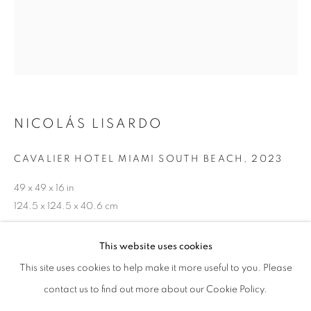
NICOLÁS LISARDO
CAVALIER HOTEL MIAMI SOUTH BEACH
,
2023
49 x 49 x 16 in
124.5 x 124.5 x 40.6 cm
NICOLÁS LISARDO
OVERVIEW
WORKS
BIOGRAPHY
ENQUIRE
ART FAIRS
This website uses cookies
This site uses cookies to help make it more useful to you. Please
BROWSE ARTISTS
contact us to find out more about our Cookie Policy.
SHARE