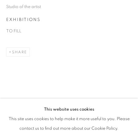
Studio of the artist
EXHIBITIONS
TO FILL
SHARE
MARCK
OVERVIEW
WORKS
BIOGRAPHY
ART FAIRS
This website uses cookies
This site uses cookies to help make it more useful to you. Please
BROWSE ARTISTS
contact us to find out more about our Cookie Policy.