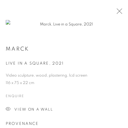
MARCK
LIVE IN A SQUARE
,
2021
Video sculpture, wood, plastering, lcd screen
116 x 75 x 22 cm
ENQUIRE
MARCK
VIEW ON A WALL
PROVENANCE